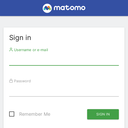
Sign in
Username or e-mail
Password
Remember Me